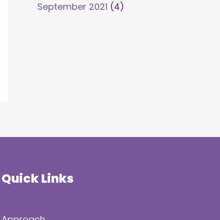
September 2021
(4)
Quick Links
Approach