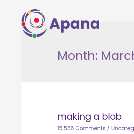
Skip
to
content
Month:
Marc
making a blob
15,586 Comments
/
Uncateg