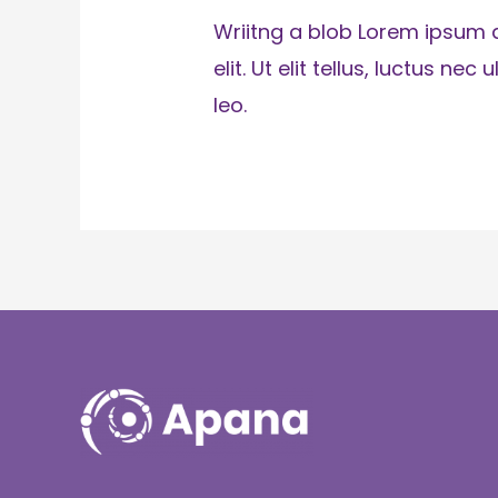
Wriitng a blob Lorem ipsum d
elit. Ut elit tellus, luctus n
leo.