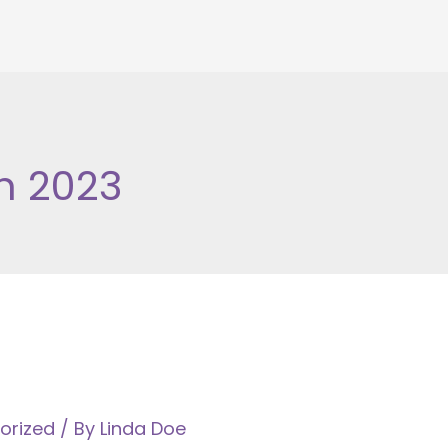
h 2023
orized
/ By
Linda Doe