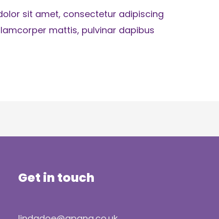
olor sit amet, consectetur adipiscing
ec ullamcorper mattis, pulvinar dapibus
Get in touch
lindadoe@apana.co.uk