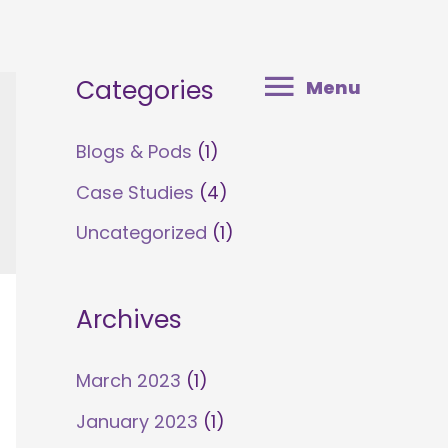
Menu
Categories
Menu
Blogs & Pods
(1)
Case Studies
(4)
Uncategorized
(1)
Archives
March 2023
(1)
January 2023
(1)