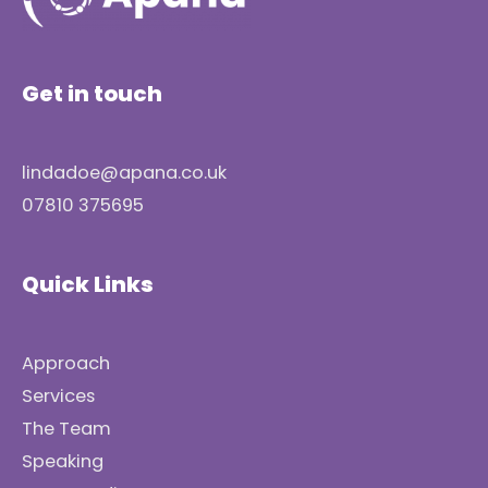
Get in touch
lindadoe@apana.co.uk
07810 375695
Quick Links
Approach
Services
The Team
Speaking