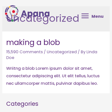
Skip
Menu
to
Uncategorized
Menu
content
making a blob
15,590 Comments
/
Uncategorized
/ By
Linda
Doe
Wriitng a blob Lorem ipsum dolor sit amet,
consectetur adipiscing elit. Ut elit tellus, luctus
nec ullamcorper mattis, pulvinar dapibus leo.
Categories