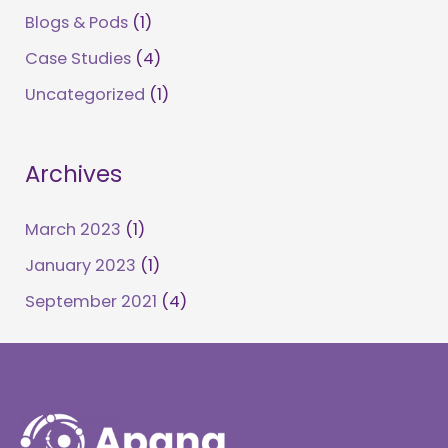
Blogs & Pods
(1)
Case Studies
(4)
Uncategorized
(1)
Archives
March 2023
(1)
January 2023
(1)
September 2021
(4)