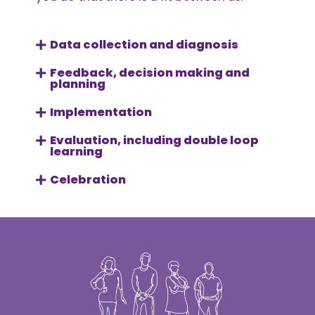
Data collection and diagnosis
Feedback, decision making and
planning
Implementation
Evaluation, including double loop
learning
Celebration