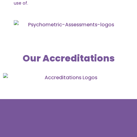
use of.
Our Accreditations