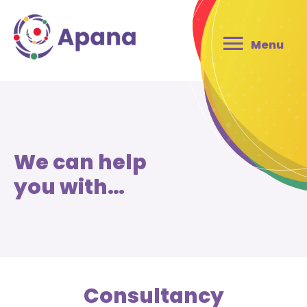
Menu
We can help
you with…
Consultancy