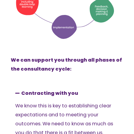
We can support you through all phases of
the consultancy cycle:
Contracting with you
We know this is key to establishing clear
expectations and to meeting your
outcomes. We need to know as much as
you do that there is a fit between us.