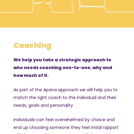
Coaching
We help you take a strategic approach to
who needs coaching one-to-one, why and
how much of it.
As part of the Apana approach we will help you to
match the right coach to the individual and their
needs, goals and personality.
Individuals can feel overwhelmed by choice and
end up choosing someone they feel initial rapport