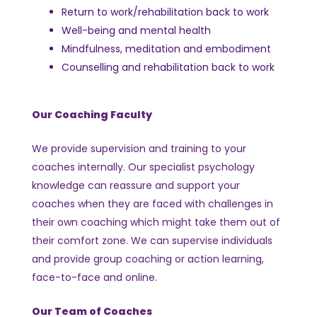
Return to work/rehabilitation back to work
Well-being and mental health
Mindfulness, meditation and embodiment
Counselling and rehabilitation back to work
Our Coaching Faculty
We provide supervision and training to your
coaches internally.
Our specialist psychology
knowledge can reassure and support your
coaches when they are faced with challenges in
their own coaching which might take them out of
their comfort zone.
We can supervise individuals
and provide group coaching or action learning,
face-to-face and online.
Our Team of Coaches