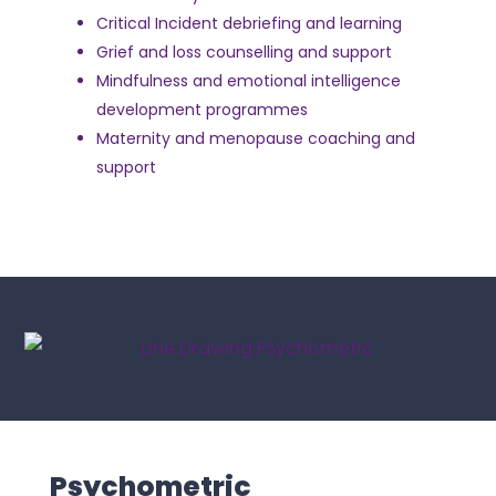
Critical Incident debriefing and learning
Grief and loss counselling and support
Mindfulness and emotional intelligence
development programmes
Maternity and menopause coaching and
support
Psychometric