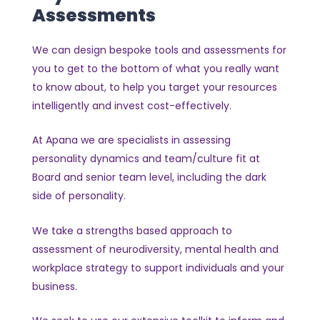
Assessments
We can design bespoke tools and assessments for
you to get to the bottom of what you really want
to know about, to help you target your resources
intelligently and invest cost-effectively.
At Apana we are specialists in assessing
personality dynamics and team/culture fit at
Board and senior team level, including the dark
side of personality.
We take a strengths based approach to
assessment of neurodiversity, mental health and
workplace strategy to support individuals and your
business.