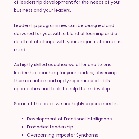
of leadership development for the needs of your
business and your leaders.
Leadership programmes can be designed and
delivered for you, with a blend of learning and a
depth of challenge with your unique outcomes in
mind.
As highly skilled coaches we offer one to one
leadership coaching for your leaders, observing
them in action and applying a range of skills,
approaches and tools to help them develop.
Some of the areas we are highly experienced in:
Development of Emotional Intelligence
Embodied Leadership
Overcoming Imposter Syndrome