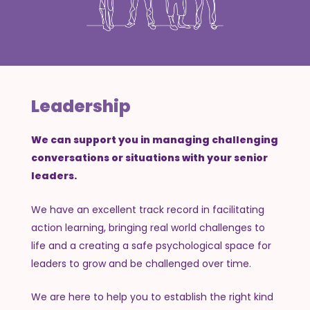
Leadership
We can support you in managing challenging
conversations or situations with your senior
leaders.
We have an excellent track record in facilitating
action learning, bringing real world challenges to
life and a creating a safe psychological space for
leaders to grow and be challenged over time.
We are here to help you to establish the right kind