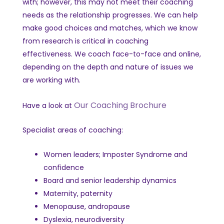
with; however, this may not meet their coaching
needs as the relationship progresses.
We can help
make good choices and matches, which we know
from research is critical in coaching
effectiveness.
We coach face-to-face and online,
depending on the depth and nature of issues we
are working with.
Our Coaching Brochure
Have a look at
Specialist areas of coaching:
Women leaders; Imposter Syndrome and
confidence
Board and senior leadership dynamics
Maternity, paternity
Menopause, andropause
Dyslexia, neurodiversity