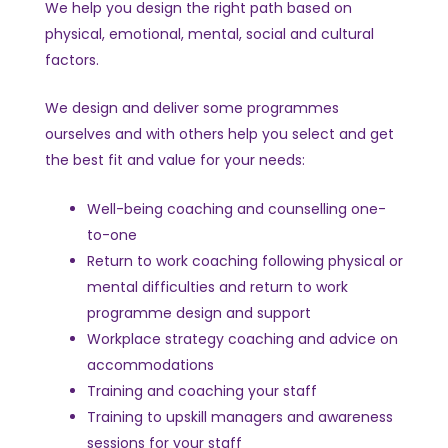
We help you design the right path based on
physical, emotional, mental, social and cultural
factors.
We design and deliver some programmes
ourselves and with others help you select and get
the best fit and value for your needs:
Well-being coaching and counselling one-
to-one
Return to work coaching following physical or
mental difficulties and return to work
programme design and support
Workplace strategy coaching and advice on
accommodations
Training and coaching your staff
Training to upskill managers and awareness
sessions for your staff