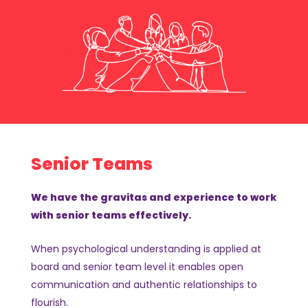
Senior Teams
We have the gravitas and experience to work
with senior teams effectively.
When psychological understanding is applied at
board and senior team level it enables open
communication and authentic relationships to
flourish.