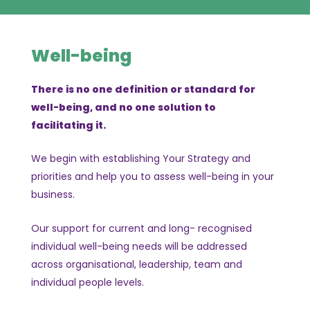
Well-being
There is no one definition or standard for
well-being, and no one solution to
facilitating it.
We begin with establishing Your Strategy and
priorities and help you to assess well-being in your
business.
Our support for current and long- recognised
individual well-being needs will be addressed
across organisational, leadership, team and
individual people levels.