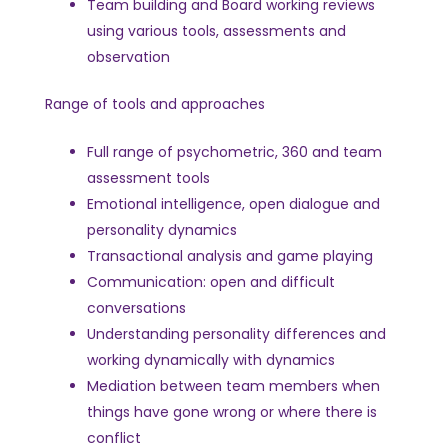
Team building and Board working reviews
using various tools, assessments and
observation
Range of tools and approaches
Full range of psychometric, 360 and team
assessment tools
Emotional intelligence, open dialogue and
personality dynamics
Transactional analysis and game playing
Communication: open and difficult
conversations
Understanding personality differences and
working dynamically with dynamics
Mediation between team members when
things have gone wrong or where there is
conflict