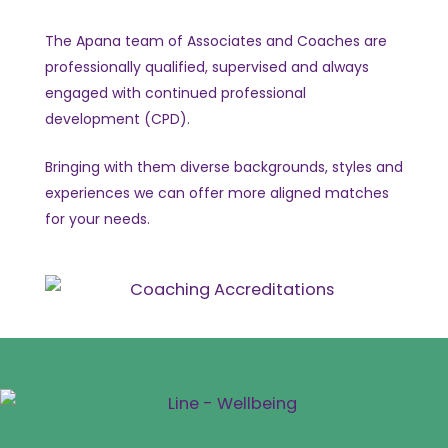
The Apana team of Associates and Coaches are
professionally qualified, supervised and always
engaged with continued professional
development (CPD).
Bringing with them diverse backgrounds, styles and
experiences we can offer more aligned matches
for your needs.