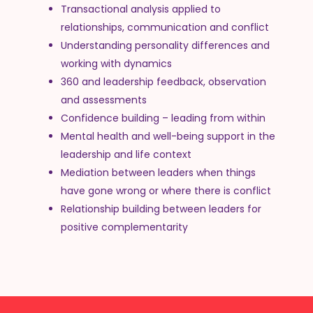
Transactional analysis applied to
relationships, communication and conflict
Understanding personality differences and
working with dynamics
360 and leadership feedback, observation
and assessments
Confidence building – leading from within
Mental health and well-being support in the
leadership and life context
Mediation between leaders when things
have gone wrong or where there is conflict
Relationship building between leaders for
positive complementarity