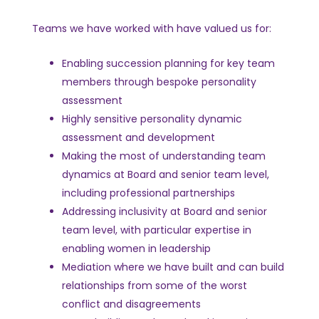
Teams we have worked with have valued us for:
Enabling succession planning for key team
members through bespoke personality
assessment
Highly sensitive personality dynamic
assessment and development
Making the most of understanding team
dynamics at Board and senior team level,
including professional partnerships
Addressing inclusivity at Board and senior
team level, with particular expertise in
enabling women in leadership
Mediation where we have built and can build
relationships from some of the worst
conflict and disagreements