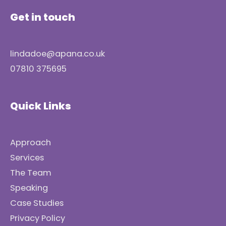
Get in touch
lindadoe@apana.co.uk
07810 375695
Quick Links
Approach
Services
The Team
Speaking
Case Studies
Privacy Policy