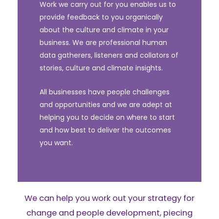
Work we carry out for you enables us to
provide feedback to you organically
about the culture and climate in your
business. We are professional human
data gatherers, listeners and collators of
stories, culture and climate insights.
All businesses have people challenges
and opportunities and we are adept at
helping you to decide on where to start
and how best to deliver the outcomes
you want.
We can help you work out your strategy for
change and people development, piecing