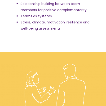
Relationship building between team
members for positive complementarity
Teams as systems
Stress, climate, motivation, resilience and
well-being assessments