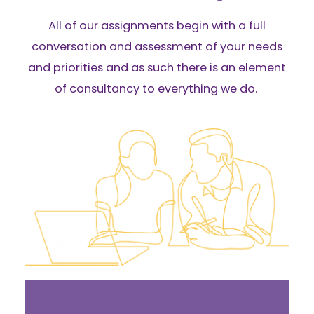
All of our assignments begin with a full
conversation and assessment of your needs
and priorities and as such there is an element
of consultancy to everything we do.