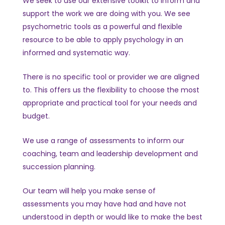
We seek to use our extensive toolkit to inform and
support the work we are doing with you. We see
psychometric tools as a powerful and flexible
resource to be able to apply psychology in an
informed and systematic way.
There is no specific tool or provider we are aligned
to. This offers us the flexibility to choose the most
appropriate and practical tool for your needs and
budget.
We use a range of assessments to inform our
coaching, team and leadership development and
succession planning.
Our team will help you make sense of
assessments you may have had and have not
understood in depth or would like to make the best