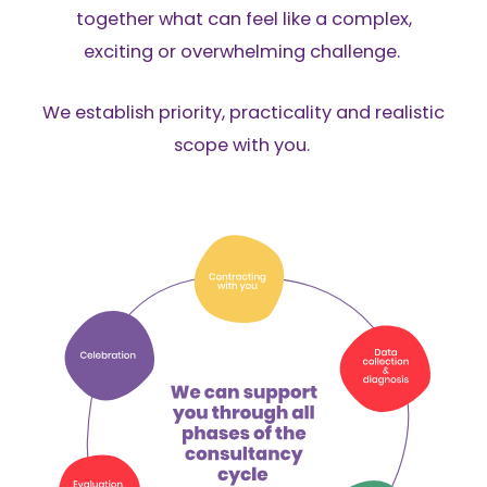
together what can feel like a complex,
exciting or overwhelming challenge.
We establish priority, practicality and realistic
scope with you.