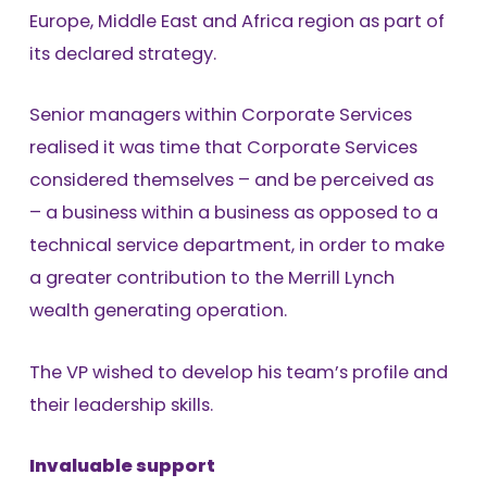
Europe, Middle East and Africa region as part of
its declared strategy.
Senior managers within Corporate Services
realised it was time that Corporate Services
considered themselves – and be perceived as
– a business within a business as opposed to a
technical service department, in order to make
a greater contribution to the Merrill Lynch
wealth generating operation.
The VP wished to develop his team’s profile and
their leadership skills.
Invaluable support