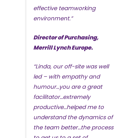
effective teamworking
environment.”
Director of Purchasing,
Merrill Lynch Europe.
“Linda, our off-site was well
led – with empathy and
humour…you are a great
facilitator…extremely
productive…helped me to
understand the dynamics of
the team better…the process
to get us to a set of