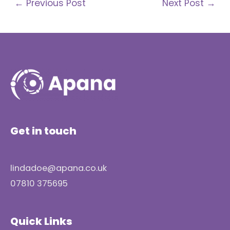
←
Previous Post
Next Post
→
Get in touch
lindadoe@apana.co.uk
07810 375695
Quick Links