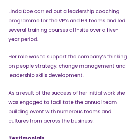
Linda Doe carried out a leadership coaching
programme for the VP’s and HR teams and led
several training courses off-site over a five-
year period.
Her role was to support the company’s thinking
on people strategy, change management and
leadership skills development.
As a result of the success of her initial work she
was engaged to facilitate the annual team
building event with numerous teams and
cultures from across the business.
Testimonials