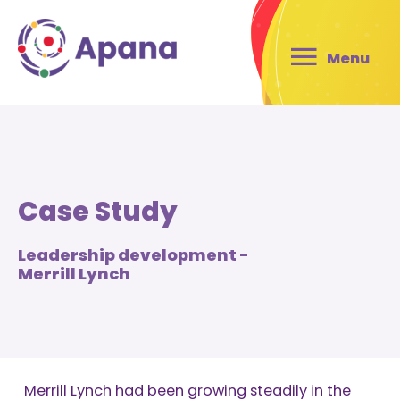
Menu
Case Study
Leadership development -
Merrill Lynch
Merrill Lynch had been growing steadily in the