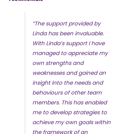
“The support provided by
Linda has been invaluable.
With Linda’s support I have
managed to appreciate my
own strengths and
weaknesses and gained an
insight into the needs and
behaviours of other team
members. This has enabled
me to develop strategies to
achieve my own goals within
the framework of an