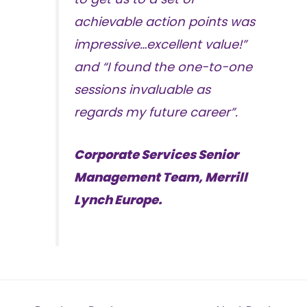
achievable action points was
impressive…excellent value!”
and “I found the one-to-one
sessions invaluable as
regards my future career”.
Corporate Services Senior
Management Team, Merrill
Lynch Europe.